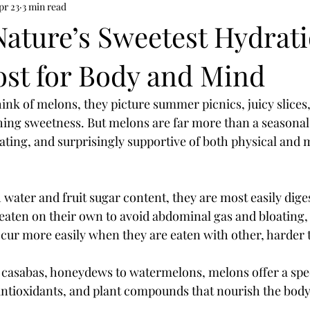
pr 23
3 min read
Nature’s Sweetest Hydrati
ost for Body and Mind
nk of melons, they picture summer picnics, juicy slices,
ing sweetness. But melons are far more than a seasonal t
ating, and surprisingly supportive of both physical and 
 water and fruit sugar content, they are most easily dig
 eaten on their own to avoid abdominal gas and bloating, 
ur more easily when they are eaten with other, harder t
 casabas, honeydews to watermelons, melons offer a spe
antioxidants, and plant compounds that nourish the body 