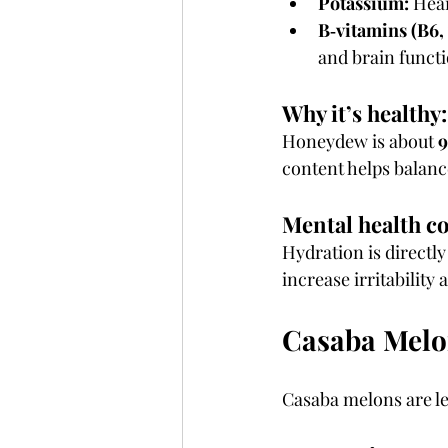
Potassium:
 Hea
B‑vitamins (B6,
and brain funct
Why it’s healthy:
Honeydew is about 
9
content helps balance
Mental health c
Hydration is directly
increase irritability
Casaba Melo
Casaba melons are l