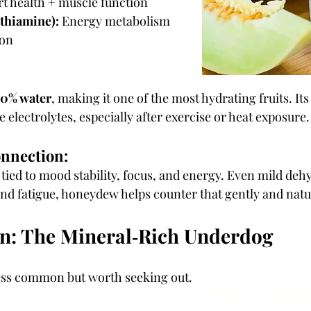
rt health + muscle function
 thiamine):
 Energy metabolism 
ion
0% water
, making it one of the most hydrating fruits. It
 electrolytes, especially after exercise or heat exposure.
onnection:
 tied to mood stability, focus, and energy. Even mild deh
 and fatigue, honeydew helps counter that gently and natu
n: The Mineral‑Rich Underdog
ess common but worth seeking out.