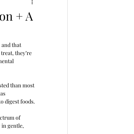
on + A
 and that 
reat, they’re 
mental 
ested than most 
as 
o digest foods.
ctrum of 
in gentle, 