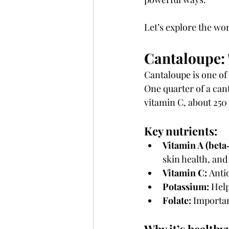
Let’s explore the wo
Cantaloupe:
Cantaloupe is one of
One quarter of a cant
vitamin C, about 250
Key nutrients:
Vitamin A (beta
skin health, an
Vitamin C:
 Anti
Potassium:
 Hel
Folate:
 Importan