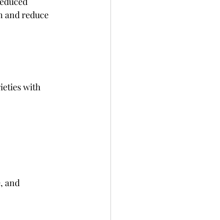
reduced 
n and reduce 
eties with 
e
, and 