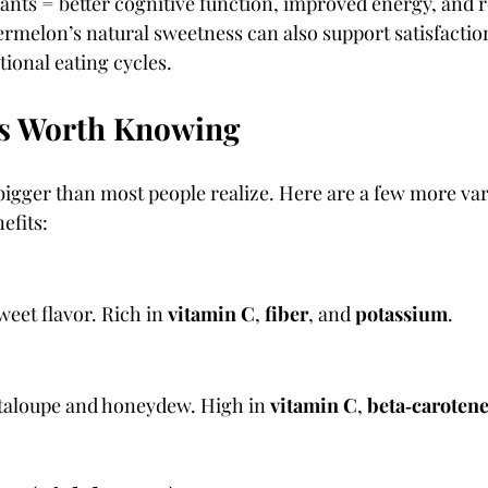
ants = better cognitive function, improved energy, and 
termelon’s natural sweetness can also support satisfactio
ional eating cycles.
s Worth Knowing
bigger than most people realize. Here are a few more vari
efits:
weet flavor. Rich in 
vitamin C
, 
fiber
, and 
potassium
.
taloupe and honeydew. High in 
vitamin C
, 
beta‑caroten