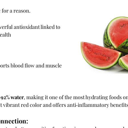
 for a reason.
erful antioxidant linked to 
ealth
orts blood flow and muscle 
 
92% water
, making it one of the most hydrating foods on
t vibrant red color and offers anti‑inflammatory benefits
onnection: