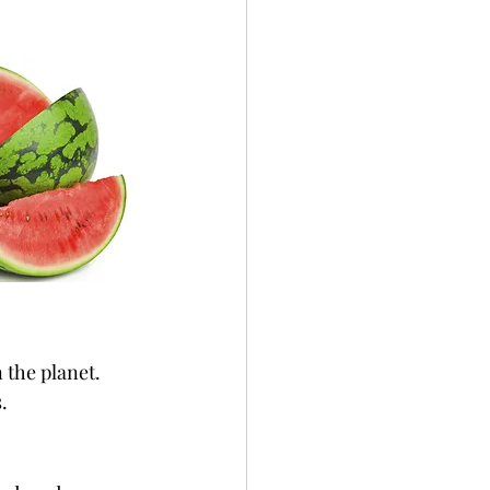
 the planet. 
.