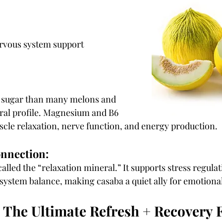
rvous system support
n sugar than many melons and 
ral profile. Magnesium and B6 
cle relaxation, nerve function, and energy production.
onnection:
lled the “relaxation mineral.” It supports stress regulat
 system balance, making casaba a quiet ally for emotiona
The Ultimate Refresh + Recovery F