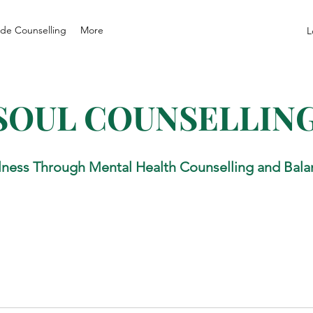
de Counselling
More
L
SOUL COUNSELLIN
lness Through Mental Health Counselling and Bala