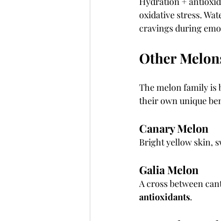
Hydration + antioxid
oxidative stress. Wa
cravings during emot
Other Melon
The melon family is 
their own unique ben
Canary Melon
Bright yellow skin, s
Galia Melon
A cross between can
antioxidants
.