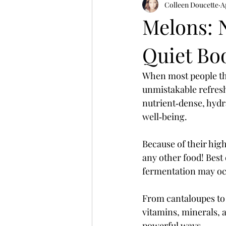
Colleen Doucette
A
Melons: 
Quiet Bo
When most people thi
unmistakable refresh
nutrient‑dense, hydr
well‑being. 
Because of their high
any other food! Best
fermentation may occ
From cantaloupes to
vitamins, minerals, 
powerful ways.