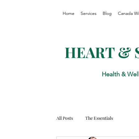
Home
Services
Blog
Canada Wi
HEART & 
Health & Wel
All Posts
The Essentials