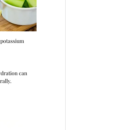
s potassium 
ydration can 
rally.