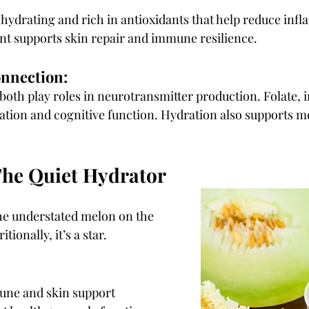
hydrating and rich in antioxidants that help reduce infl
nt supports skin repair and immune resilience.
onnection:
both play roles in neurotransmitter production. Folate, in
ation and cognitive function. Hydration also supports me
he Quiet Hydrator
he understated melon on the 
itionally, it’s a star.
une and skin support