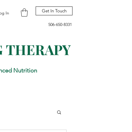
Get In Touch
og In
506-650-8331
G THERAPY
nced Nutrition