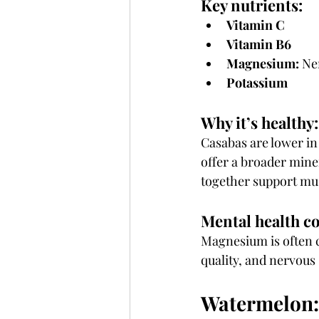
Key nutrients:
Vitamin C
Vitamin B6
Magnesium:
 Ne
Potassium
Why it’s healthy:
Casabas are lower i
offer a broader mine
together support mus
Mental health c
Magnesium is often ca
quality, and nervous
Watermelon: 