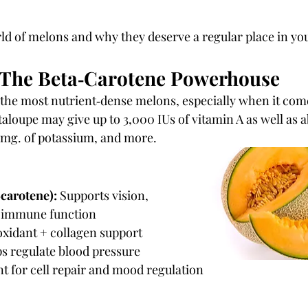
rld of melons and why they deserve a regular place in yo
 The Beta‑Carotene Powerhouse
 the most nutrient‑dense melons, especially when it come
aloupe may give up to 3,000 IUs of vitamin A as well as a
 mg. of potassium, and more.
‑carotene):
 Supports vision, 
d immune function
oxidant + collagen support
ps regulate blood pressure
t for cell repair and mood regulation