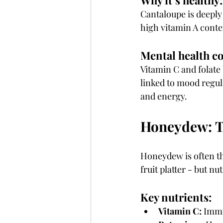
Why it’s healthy:
Cantaloupe is deeply 
high vitamin A conte
Mental health c
Vitamin C and folate 
linked to mood regul
and energy.
Honeydew: T
Honeydew is often t
fruit platter - but nutr
Key nutrients:
Vitamin C:
 Imm