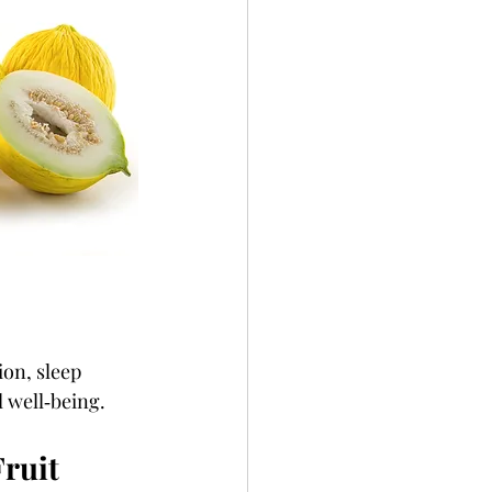
ion, sleep 
l well‑being.
ruit