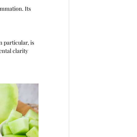
ammation. Its 
 particular, is 
ntal clarity 