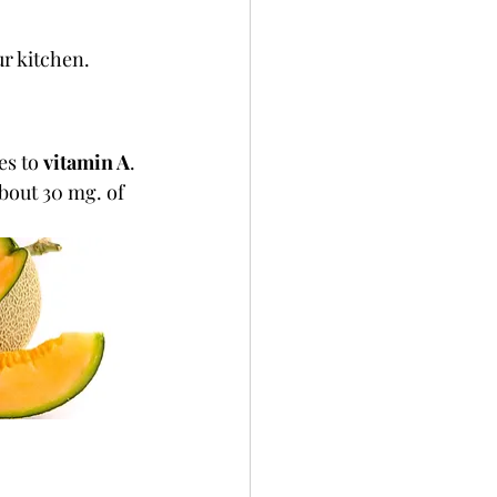
ur kitchen.
s to 
vitamin A
. 
bout 30 mg. of 