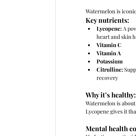
Watermelon is iconic
Key nutrients:
Lycopene:
 A pow
heart and skin h
Vitamin C
Vitamin A
Potassium
Citrulline:
 Supp
recovery
Why it’s healthy:
Watermelon is about
Lycopene gives it tha
Mental health c