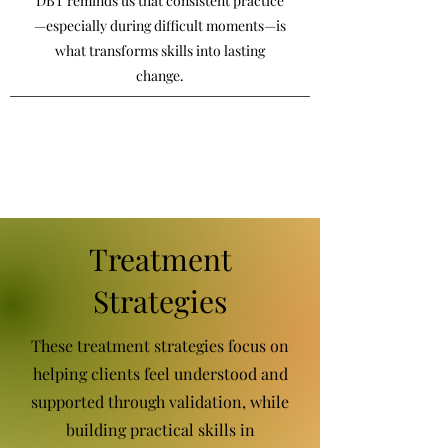
DBT reminds us that consistent practice
—especially during difficult moments—is
what transforms skills into lasting
change.
Treatment
Strategies
These treatment strategies focus on
helping clients feel understood and
supported through validation, while
building practical skills in