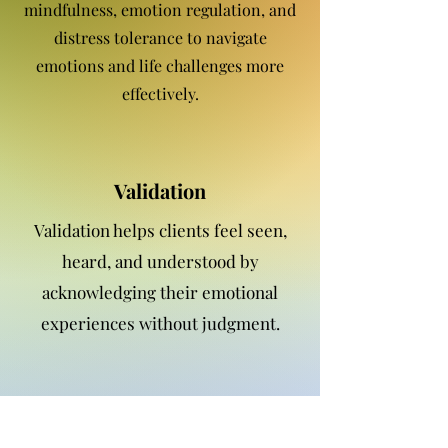
mindfulness, emotion regulation, and
distress tolerance to navigate
emotions and life challenges more
effectively.
Validation
Validation helps clients feel seen,
heard, and understood by
acknowledging their emotional
experiences without judgment.
Emotion Regulation