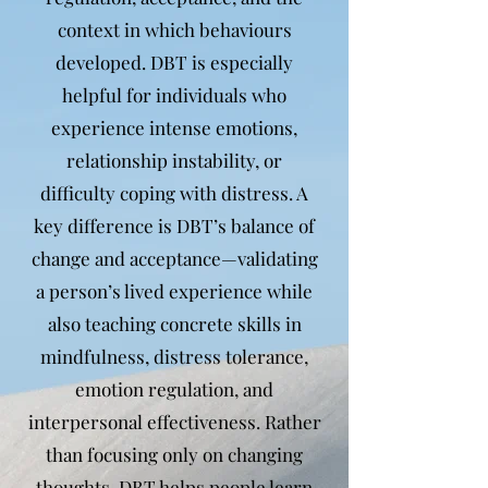
context in which behaviours
developed. DBT is especially
helpful for individuals who
experience intense emotions,
relationship instability, or
difficulty coping with distress. A
key difference is DBT’s balance of
change and acceptance—validating
a person’s lived experience while
also teaching concrete skills in
mindfulness, distress tolerance,
emotion regulation, and
interpersonal effectiveness. Rather
than focusing only on changing
thoughts, DBT helps people learn