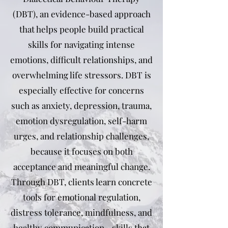
(DBT), an evidence-based approach
that helps people build practical
skills for navigating intense
emotions, difficult relationships, and
overwhelming life stressors. DBT is
especially effective for concerns
such as anxiety, depression, trauma,
emotion dysregulation, self-harm
urges, and relationship challenges,
because it focuses on both
acceptance and meaningful change.
Through DBT, clients learn concrete
tools for emotional regulation,
distress tolerance, mindfulness, and
healthy communication—skills that