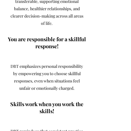
transferable, supporting emotional
balance, healthier relationships, and
clearer decision-making across all areas
of life.
You are responsible for a skillful
response!
DBT emphasizes personal responsibility
by empowering you to choose skillful
responses, even when situations feel
unfair or emotionally charged.
Skills work when you work the
skills!