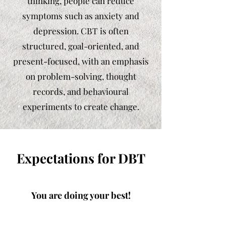
thinking, people can reduce
symptoms such as anxiety and
depression. CBT is often
structured, goal-oriented, and
present-focused, with an emphasis
on problem-solving, thought
records, and behavioural
experiments to create change.
Expectations for DBT
You are doing your best!