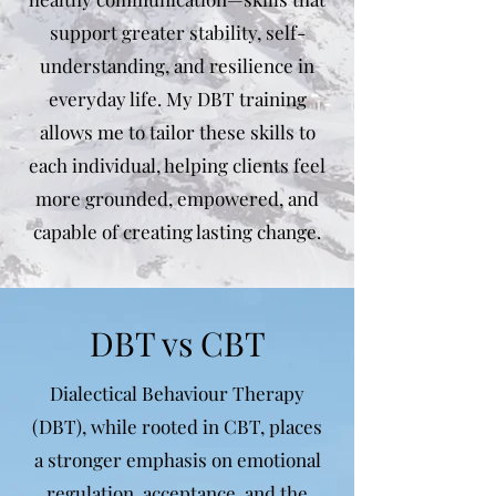
support greater stability, self-
understanding, and resilience in
everyday life. My DBT training
allows me to tailor these skills to
each individual, helping clients feel
more grounded, empowered, and
capable of creating lasting change.
DBT vs CBT
Dialectical Behaviour Therapy
(DBT), while rooted in CBT, places
a stronger emphasis on emotional
regulation, acceptance, and the