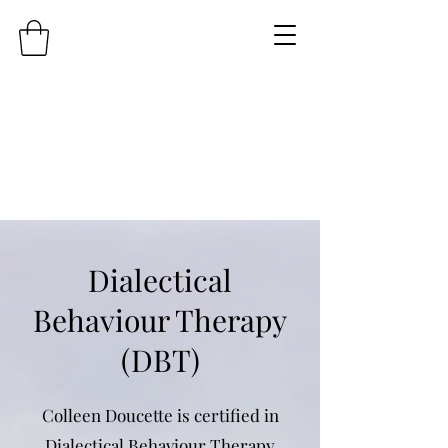
Dialectical
Behaviour Therapy
(DBT)
Colleen Doucette is certified in
Dialectical Behaviour Therapy