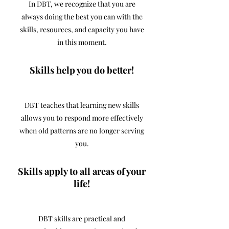
In DBT, we recognize that you are
always doing the best you can with the
skills, resources, and capacity you have
in this moment.
Skills help you do better!
DBT teaches that learning new skills
allows you to respond more effectively
when old patterns are no longer serving
you.
Skills apply to all areas of your
life!
DBT skills are practical and