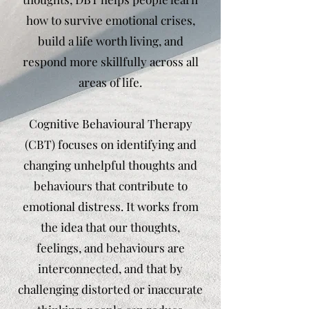
how to survive emotional crises,
build a life worth living, and
respond more skillfully across all
areas of life.
Cognitive Behavioural Therapy
(CBT) focuses on identifying and
changing unhelpful thoughts and
behaviours that contribute to
emotional distress. It works from
the idea that our thoughts,
feelings, and behaviours are
interconnected, and that by
challenging distorted or inaccurate