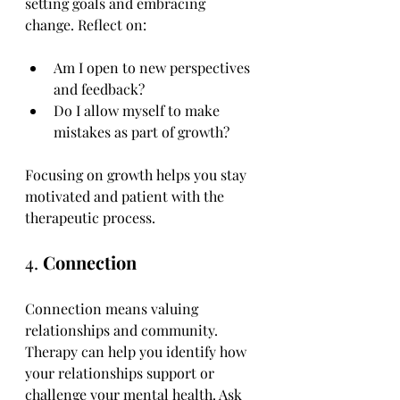
setting goals and embracing 
change. Reflect on:
Am I open to new perspectives 
and feedback?
Do I allow myself to make 
mistakes as part of growth?
Focusing on growth helps you stay 
motivated and patient with the 
therapeutic process.
4. 
Connection
Connection means valuing 
relationships and community. 
Therapy can help you identify how 
your relationships support or 
challenge your mental health. Ask 