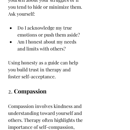
you tend to hide or minimize them. 
Ask yourself:
Do I acknowledge my true 
emotions or push them aside?
Am I honest about my needs 
and limits with others?
Using honesty as a guide can help 
you build trust in therapy and 
foster self-acceptance.
2. 
Compassion
Compassion involves kindness and 
understanding toward yourself and 
others. Therapy often highlights the 
importance of self-compassion, 