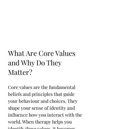
What Are Core Values 
and Why Do They 
Matter?
Core values are the fundamental 
beliefs and principles that guide 
your behaviour and choices. They 
shape your sense of identity and 
influence how you interact with the 
world. When therapy helps you 
identify these values, it becomes 