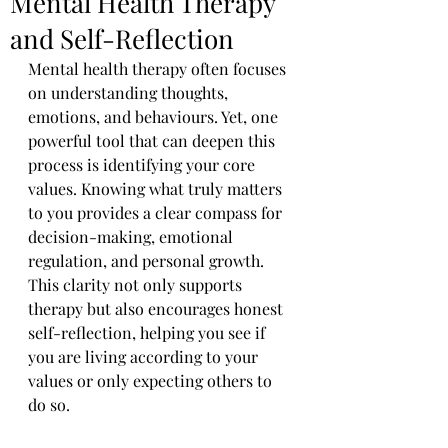
Mental Health Therapy
and Self-Reflection
Mental health therapy often focuses 
on understanding thoughts, 
emotions, and behaviours. Yet, one 
powerful tool that can deepen this 
process is identifying your core 
values. Knowing what truly matters 
to you provides a clear compass for 
decision-making, emotional 
regulation, and personal growth. 
This clarity not only supports 
therapy but also encourages honest 
self-reflection, helping you see if 
you are living according to your 
values or only expecting others to 
do so.