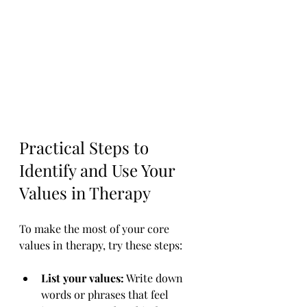
Practical Steps to 
Identify and Use Your 
Values in Therapy
To make the most of your core 
values in therapy, try these steps:
List your values:
 Write down 
words or phrases that feel 