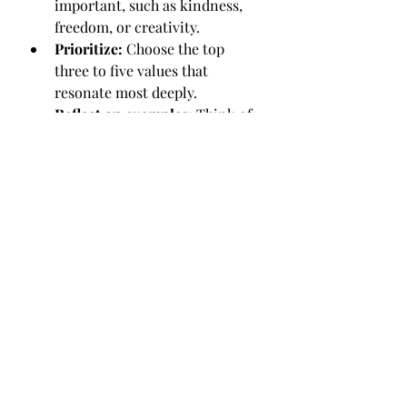
important, such as kindness, 
freedom, or creativity.
Prioritize:
 Choose the top 
three to five values that 
resonate most deeply.
Reflect on examples:
 Think of 
times when you felt fulfilled or 
proud. What values were you 
honouring then?
Discuss with your therapist:
Share your values and explore 
how they relate to your 
challenges and goals.
Check in regularly:
 Use your 
values as a guide to evaluate 
decisions and behaviors 
between sessions.
Practice self-compassion:
Remember that living your 