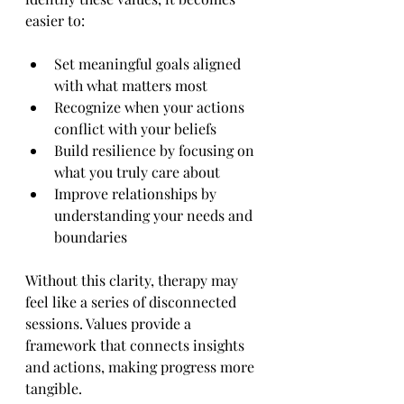
easier to:
Set meaningful goals aligned 
with what matters most
Recognize when your actions 
conflict with your beliefs
Build resilience by focusing on 
what you truly care about
Improve relationships by 
understanding your needs and 
boundaries
Without this clarity, therapy may 
feel like a series of disconnected 
sessions. Values provide a 
framework that connects insights 
and actions, making progress more 
tangible.