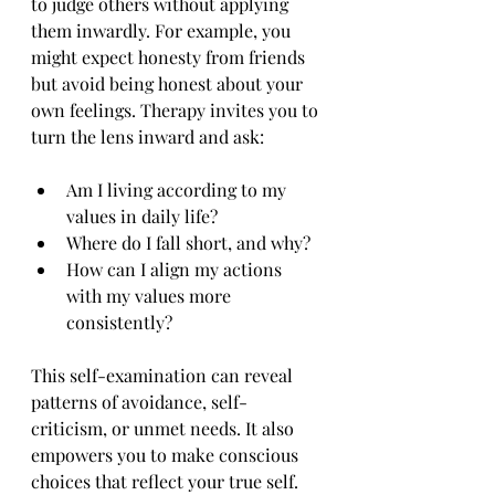
to judge others without applying 
them inwardly. For example, you 
might expect honesty from friends 
but avoid being honest about your 
own feelings. Therapy invites you to 
turn the lens inward and ask:
Am I living according to my 
values in daily life?
Where do I fall short, and why?
How can I align my actions 
with my values more 
consistently?
This self-examination can reveal 
patterns of avoidance, self-
criticism, or unmet needs. It also 
empowers you to make conscious 
choices that reflect your true self.