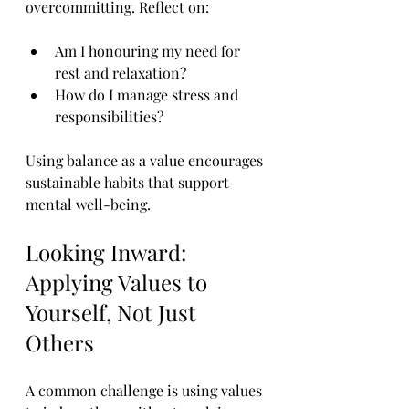
overcommitting. Reflect on:
Am I honouring my need for 
rest and relaxation?
How do I manage stress and 
responsibilities?
Using balance as a value encourages 
sustainable habits that support 
mental well-being.
Looking Inward: 
Applying Values to 
Yourself, Not Just 
Others
A common challenge is using values 