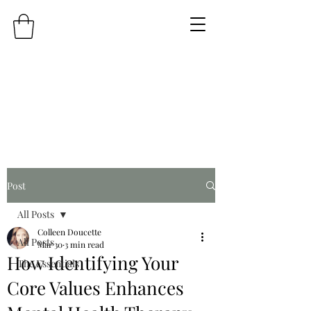
Post
All Posts
Colleen Doucette
All Posts
Mar 30
3 min read
How Identifying Your
The Essentials
Core Values Enhances