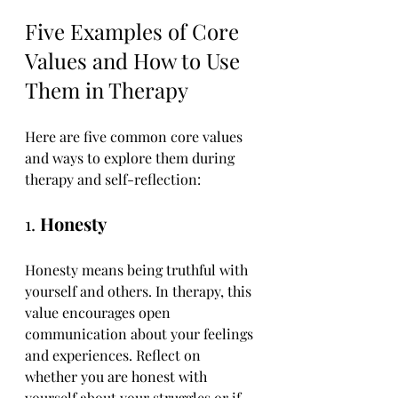
Five Examples of Core 
Values and How to Use 
Them in Therapy
Here are five common core values 
and ways to explore them during 
therapy and self-reflection:
1. 
Honesty
Honesty means being truthful with 
yourself and others. In therapy, this 
value encourages open 
communication about your feelings 
and experiences. Reflect on 
whether you are honest with 
yourself about your struggles or if 