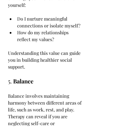
yourself:
Do I nurture meaningful 
connections or isolate myself?
How do my relationships 
reflect my values?
Understanding this value can guide 
you in building healthier social 
support.
5. 
Balance
Balance involves maintaining 
harmony between different areas of 
life, such as work, rest, and play. 
Therapy can reveal if you are 
neglecting self-care or 