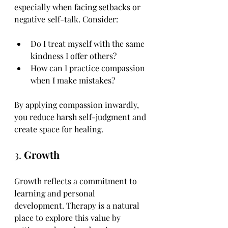
especially when facing setbacks or 
negative self-talk. Consider:
Do I treat myself with the same 
kindness I offer others?
How can I practice compassion 
when I make mistakes?
By applying compassion inwardly, 
you reduce harsh self-judgment and 
create space for healing.
3. 
Growth
Growth reflects a commitment to 
learning and personal 
development. Therapy is a natural 
place to explore this value by 