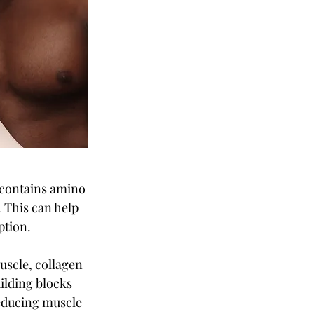
n contains amino 
. This can help 
ption.
uscle, collagen 
ilding blocks 
educing muscle 