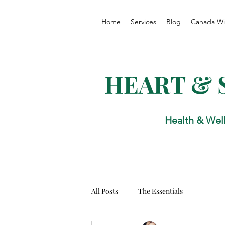
Home
Services
Blog
Canada Wi
HEART & 
Health & Wel
All Posts
The Essentials