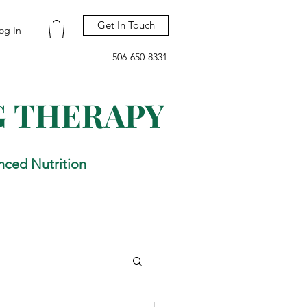
Get In Touch
og In
506-650-8331
G THERAPY
nced Nutrition