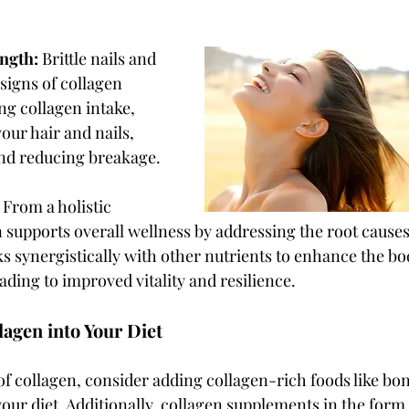
ngth: 
Brittle nails and 
signs of collagen 
ng collagen intake, 
our hair and nails, 
nd reducing breakage.
 
From a holistic 
 supports overall wellness by addressing the root causes
ks synergistically with other nutrients to enhance the bod
ading to improved vitality and resilience.
lagen into Your Diet
of collagen, consider adding collagen-rich foods like bone
your diet. Additionally, collagen supplements in the form