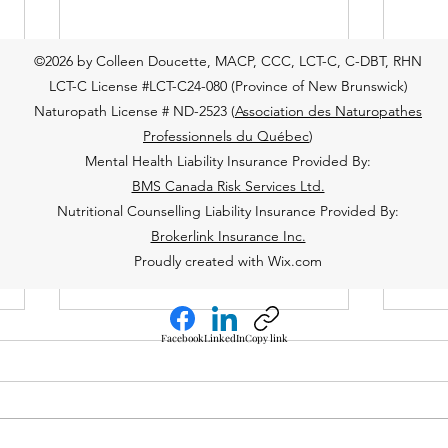
©2026 by Colleen Doucette, MACP, CCC, LCT-C, C-DBT, RHN
LCT-C License #LCT-C24-080 (Province of New Brunswick)
Naturopath License # ND-2523 (
Association des Naturopathes
Professionnels du Québec
)
Mental Health Liability Insurance Provided By:
BMS Canada Risk Services Ltd.
Nutritional Counselling Liability Insurance Provided By:
Brokerlink Insurance Inc.
Proudly created with Wix.com
Facebook
LinkedIn
Copy link