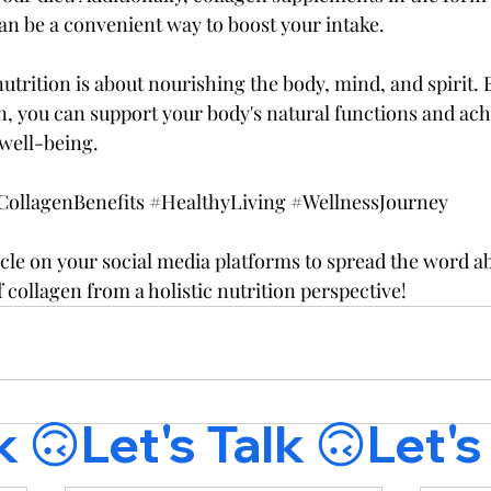
can be a convenient way to boost your intake.
utrition is about nourishing the body, mind, and spirit.
, you can support your body's natural functions and achi
well-being.
CollagenBenefits
#HealthyLiving
#WellnessJourney
icle on your social media platforms to spread the word a
f collagen from a holistic nutrition perspective!