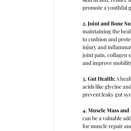
promote a youthful 
2. Joint and Bone S
maintaining the healt
to cushion and protec
injury and inflammati
joint pain, collagen 
and improve mobilit
3. Gut Health:
 A hea
acids like glycine an
prevent leaky gut sy
4. Muscle Mass and 
can be a valuable add
for muscle repair an