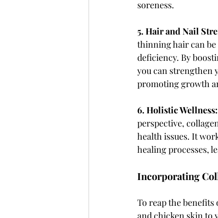
soreness.
5. Hair and Nail Stre
thinning hair can be 
deficiency. By boosti
you can strengthen y
promoting growth a
6. Holistic Wellness:
perspective, collagen
health issues. It wor
healing processes, le
Incorporating Col
To reap the benefits 
and chicken skin to 