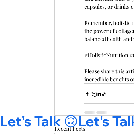
capsules, or drinks 
Remember, holistic n
the power of collagen
balanced health and 
#HolisticNutrition
#
Please share this art
incredible benefits o
Let's Talk 🙃
Recent Posts