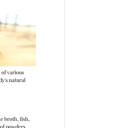
 of various 
y's natural 
 broth, fish, 
 of powders, 