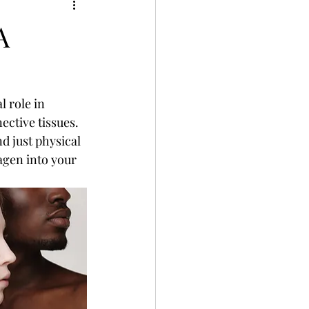
A
l role in 
ctive tissues. 
d just physical 
agen into your 