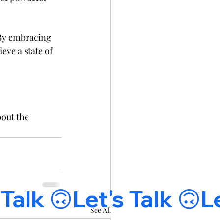
 By embracing 
eve a state of 
bout the 
See All