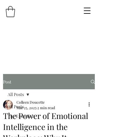
Post
All Posts
Colleen Doucette
All Posts
Mar 25, 2025
2 min read
The Power of Emotional
The Essentials
Intelligence in the