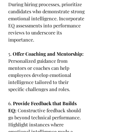
During hiring processes, prioritize 
candidates who demonstrate strong 
emotional intelligence. Incorporate 
EQ assessments into performance 
reviews to underscore its 
importance.
5. 
Offer Coaching and Mentorship:
Personalized guidance from 
mentors or coaches can help 
employees develop emotional 
intelligence tailored to their 
specific challenges and roles.
6. 
Provide Feedback that Builds 
EQ:
 Constructive feedback should 
go beyond technical performance. 
Highlight instances where 
emotional intelligence made a 