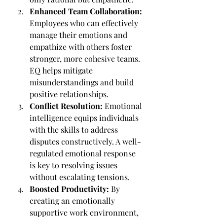
Enhanced Team Collaboration: 
Employees who can effectively 
manage their emotions and 
empathize with others foster 
stronger, more cohesive teams. 
EQ helps mitigate 
misunderstandings and build 
positive relationships.
Conflict Resolution:
 Emotional 
intelligence equips individuals 
with the skills to address 
disputes constructively. A well-
regulated emotional response 
is key to resolving issues 
without escalating tensions.
Boosted Productivity:
 By 
creating an emotionally 
supportive work environment, 