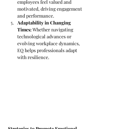
employees feel valued and 
motivated, driving engagement 
and performance.
Adaptability in Changing 
Times:
 Whether navigating 
technological advances or 
evolving workplace dynamics, 
EQ helps professionals adapt 
with resilience.
Strategies to Promote Emotional 