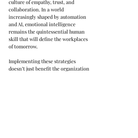
culture of empathy, trust, and 
collaboration. In a world 
increasingly shaped by automation 
and AI, emotional intelligence 
remains the quintessential human 
skill that will define the workplaces 
of tomorrow. 
Implementing these strategies 
doesn’t just benefit the organization
—it also empowers employees to 
lead more fulfilling, balanced, and 
emotionally rich professional lives. 
After all, as the saying goes, 
“Emotions drive people, and people 
drive performance.”