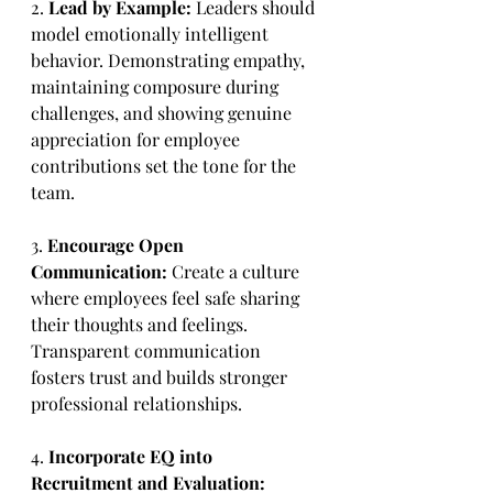
2. 
Lead by Example:
 Leaders should 
model emotionally intelligent 
behavior. Demonstrating empathy, 
maintaining composure during 
challenges, and showing genuine 
appreciation for employee 
contributions set the tone for the 
team.
3.
 Encourage Open 
Communication:
 Create a culture 
where employees feel safe sharing 
their thoughts and feelings. 
Transparent communication 
fosters trust and builds stronger 
professional relationships.
4. 
Incorporate EQ into 
Recruitment and Evaluation: