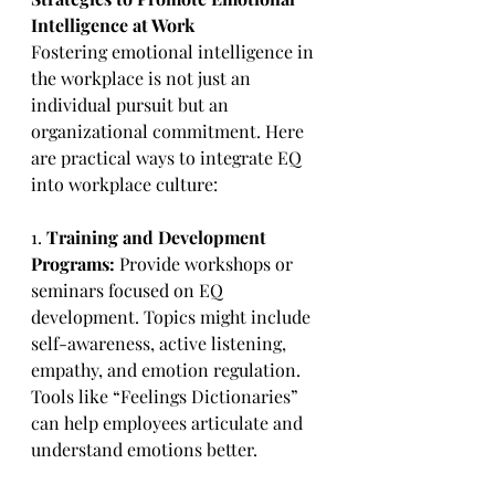
Intelligence at Work
Fostering emotional intelligence in 
the workplace is not just an 
individual pursuit but an 
organizational commitment. Here 
are practical ways to integrate EQ 
into workplace culture:
1. 
Training and Development 
Programs:
 Provide workshops or 
seminars focused on EQ 
development. Topics might include 
self-awareness, active listening, 
empathy, and emotion regulation. 
Tools like “Feelings Dictionaries” 
can help employees articulate and 
understand emotions better.