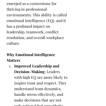
emerged as a cornerstone for 
thriving in professional 
environments. This ability is called 
emotional intelligence (EQ), and it 
has a profound impact on 
leadership, teamwork, conflict 
resolution, and overall workplace 
culture.
Why Emotional Intelligence 
Matters
Improved Leadership and 
Decision-Making:
 Leaders 
with high EQ are more likely to 
inspire trust and respect. They 
understand team dynamics, 
handle stress effectively, and 
make decisions that are not 
only rational but empathetic.