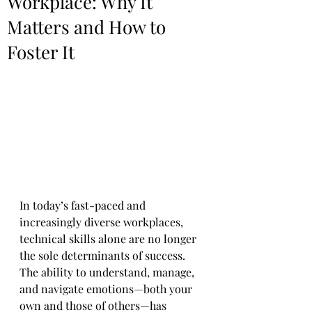
Workplace: Why It
Matters and How to
Foster It
In today’s fast-paced and 
increasingly diverse workplaces, 
technical skills alone are no longer 
the sole determinants of success. 
The ability to understand, manage, 
and navigate emotions—both your 
own and those of others—has 