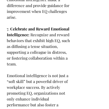
difference and provide guidance for 
improvement when EQ challenges 
arise.
7. 
Celebrate and Reward Emotional 
Intelligence:
 Recognize and reward 
behaviors that exhibit high EQ, such 
as diffusing a tense situation, 
supporting a colleague in distress, 
or fostering collaboration within a 
team.
Emotional intelligence is not just a 
“soft skill” but a powerful driver of 
workplace success. By actively 
promoting EQ, organizations not 
only enhance individual 
performance but also foster a 