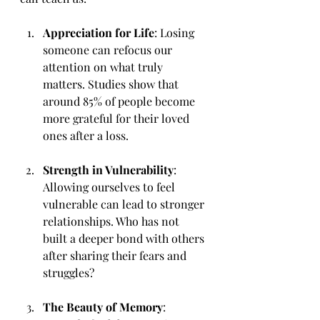
Appreciation for Life
: Losing 
someone can refocus our 
attention on what truly 
matters. Studies show that 
around 85% of people become 
more grateful for their loved 
ones after a loss.
Strength in Vulnerability
: 
Allowing ourselves to feel 
vulnerable can lead to stronger 
relationships. Who has not 
built a deeper bond with others 
after sharing their fears and 
struggles?
The Beauty of Memory
: 