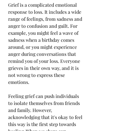
Grief is a complicated emotional 
response to loss. It includes a wide 
range of feelings, from sadness and 
anger to confusion and guilt. For 
example, you might feel a wave of 
sadness when a birthday comes 
around, or you might experience 
anger during conversations that 
remind you of your loss. Everyone 
grieves in their own way, and it is 
not wrong to express these 
emotions.
Feeling grief can push individuals 
to isolate themselves from friends 
and family. However, 
acknowledging that it's okay to feel 
this way is the first step towards 