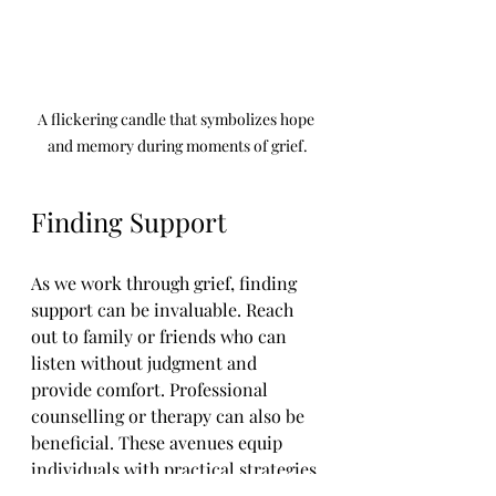
A flickering candle that symbolizes hope 
and memory during moments of grief.
Finding Support
As we work through grief, finding 
support can be invaluable. Reach 
out to family or friends who can 
listen without judgment and 
provide comfort. Professional 
counselling or therapy can also be 
beneficial. These avenues equip 
individuals with practical strategies 
to cope.