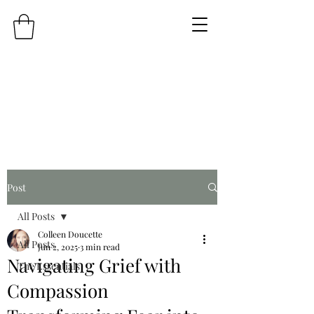
Post
All Posts
Colleen Doucette
All Posts
Jun 2, 2025
3 min read
Navigating Grief with
The Essentials
Compassion