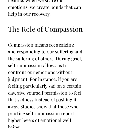
healing. When we share our 
emotions, we create bonds that can 
help in our recovery.
The Role of Compassion
Compassion means recognizing 
and responding to our suffering and 
the suffering of others. During grief, 
self-compassion allows us to 
confront our emotions without 
judgment. For instance, if you are 
feeling particularly sad on a certain 
day, give yourself permission to feel 
that sadness instead of pushing it 
away. Studies show that those who 
practice self-compassion report 
higher levels of emotional well-
being.