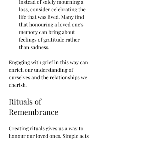
Instead of solely mourning a 
loss, consider celebrating the 
life that was lived. Many find 
that honouring a loved one's 
memory can bring about 
feelings of gratitude rather 
than sadness.
Engaging with grief in this way can 
enrich our understanding of 
ourselves and the relationships we 
cherish.
Rituals of 
Remembrance
Creating rituals gives us a way to 
honour our loved ones. Simple acts 