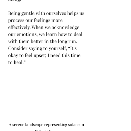
Being gentle with ourselves helps us 
process our feelings more 
effectively. When we acknowledge 
our emotions, we learn how to deal 
with them better in the long run. 
Consider saying to yourself, “It’s 
okay to feel upset; I need this time 
to heal.”
A serene landscape representing solace in 