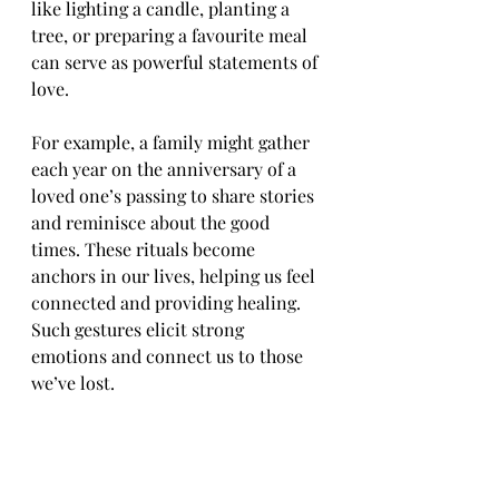
like lighting a candle, planting a 
tree, or preparing a favourite meal 
can serve as powerful statements of 
love. 
For example, a family might gather 
each year on the anniversary of a 
loved one’s passing to share stories 
and reminisce about the good 
times. These rituals become 
anchors in our lives, helping us feel 
connected and providing healing. 
Such gestures elicit strong 
emotions and connect us to those 
we’ve lost.