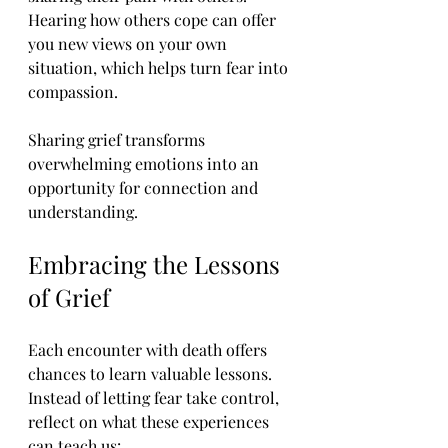
Hearing how others cope can offer 
you new views on your own 
situation, which helps turn fear into 
compassion.
Sharing grief transforms 
overwhelming emotions into an 
opportunity for connection and 
understanding.
Embracing the Lessons 
of Grief
Each encounter with death offers 
chances to learn valuable lessons. 
Instead of letting fear take control, 
reflect on what these experiences 
can teach us: