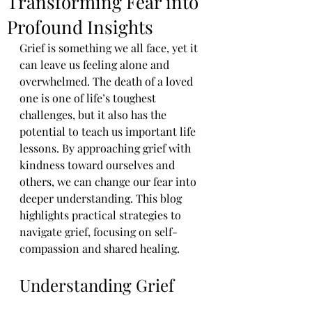
Transforming Fear into
Profound Insights
Grief is something we all face, yet it 
can leave us feeling alone and 
overwhelmed. The death of a loved 
one is one of life’s toughest 
challenges, but it also has the 
potential to teach us important life 
lessons. By approaching grief with 
kindness toward ourselves and 
others, we can change our fear into 
deeper understanding. This blog 
highlights practical strategies to 
navigate grief, focusing on self-
compassion and shared healing.
Understanding Grief