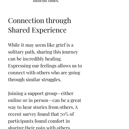
difficult times.
Connection through 
Shared Experience
While it may seem like grief is a 
solitary path, sharing this journey 
can be incredibly healing. 
Expressing our feelings allows us to 
connect with others who are going 
through similar struggles. 
Joining a support group—either 
online or in person—can be a great 
way to hear stories from others. A 
recent survey found that 70% of 
participants found comfort in 
sharing their pain with others. 