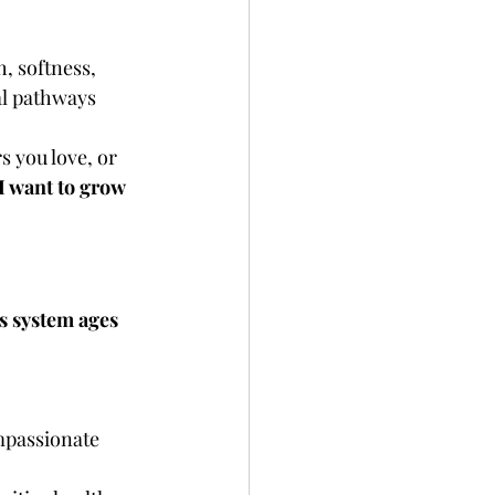
, softness, 
al pathways 
s you love, or 
I want to grow 
s system ages 
passionate 