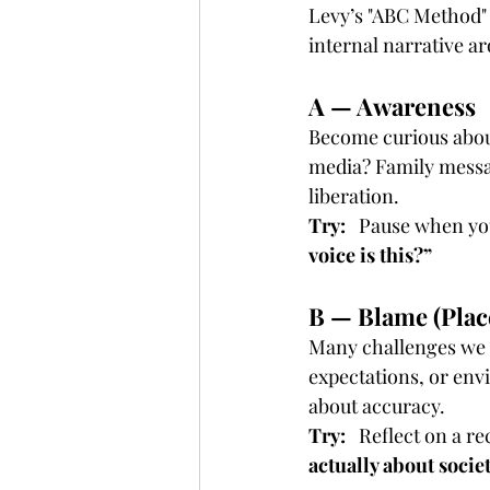
Levy’s "ABC Method" 
internal narrative ar
A — Awareness
Become curious about
media? Family messag
liberation.
Try:
   Pause when yo
voice is this?”
B — Blame (Plac
Many challenges we at
expectations, or envi
about accuracy.
Try:
   Reflect on a r
actually about socie