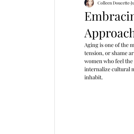
Colleen Doucette
J
Embracin
Approach
Aging is one of the 
tension, or shame aro
women who feel the 
internalize cultural
inhabit.