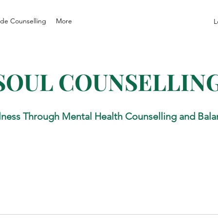
de Counselling
More
L
SOUL COUNSELLIN
lness Through Mental Health Counselling and Bala