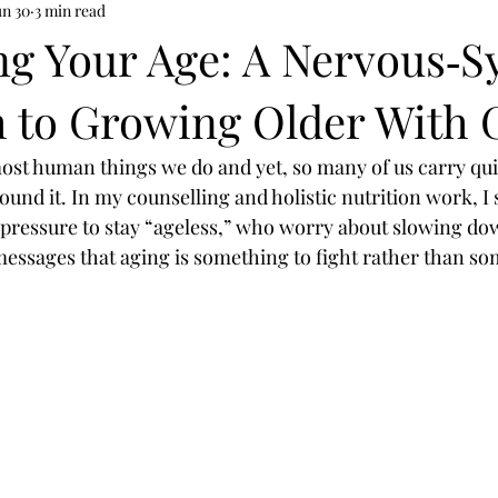
un 30
3 min read
g Your Age: A Nervous‑S
 to Growing Older With 
most human things we do and yet, so many of us carry quie
und it. In my counselling and holistic nutrition work, I s
pressure to stay “ageless,” who worry about slowing do
 messages that aging is something to fight rather than so