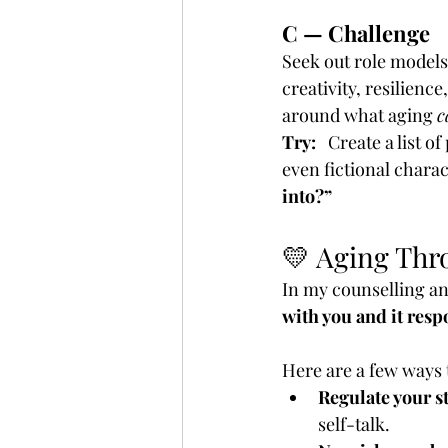
C — Challenge
Seek out role models
creativity, resilien
around what aging 
c
Try:
   Create a list 
even fictional charac
into?”
💛 Aging Thr
In my counselling and
with you and it resp
Here are a few ways 
Regulate your s
self-talk.