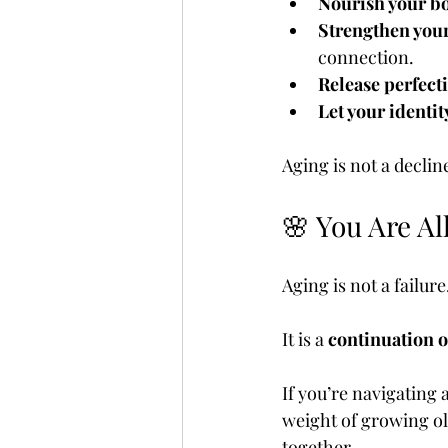
Nourish your b
Strengthen your
connection.
Release perfect
Let your identit
Aging is not a decline
🌸 You Are Al
Aging is not a failure
It is a 
continuation o
If you’re navigating 
weight of growing ol
together.