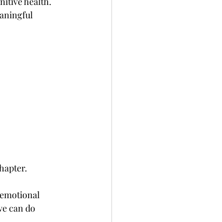
nitive health.
aningful 
chapter.
 emotional 
we can do 