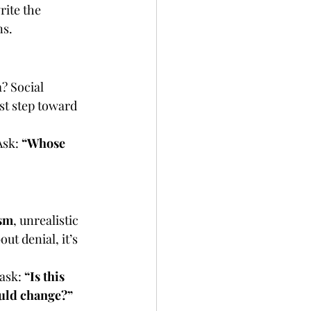
ite the 
ns.
? Social 
st step toward 
sk: 
“Whose 
sm
, unrealistic 
t denial, it’s 
ask: 
“Is this 
ould change?”