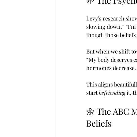
🌱 The Psych
Levy’s research show
slowing down,” “I’m n
though those beliefs 
But when we shift t
“My body deserves ca
hormones decrease. 
This aligns beautiful
start 
befriending
 it,
🌼 The ABC Me
Beliefs