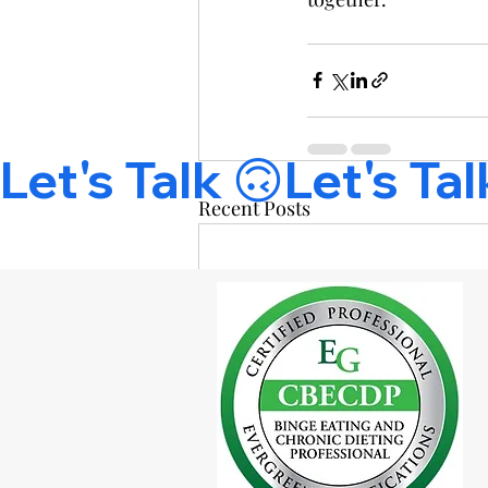
Let's Talk 🙃
Recent Posts