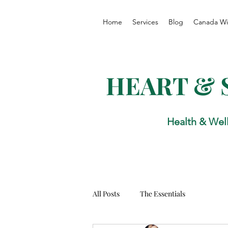
Home
Services
Blog
Canada Wi
HEART & 
Health & Wel
All Posts
The Essentials