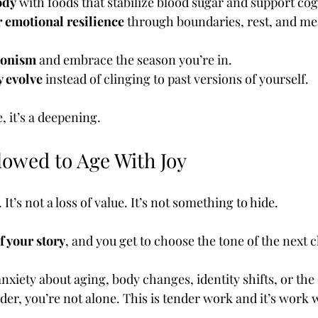
ody
 with foods that stabilize blood sugar and support cog
 emotional resilience
 through boundaries, rest, and me
ionism
 and embrace the season you’re in.
y evolve
 instead of clinging to past versions of yourself.
, it’s a deepening.
lowed to Age With Joy
. It’s not a loss of value. It’s not something to hide.
f your story
, and you get to choose the tone of the next 
anxiety about aging, body changes, identity shifts, or the
der, you’re not alone. This is tender work and it’s work 