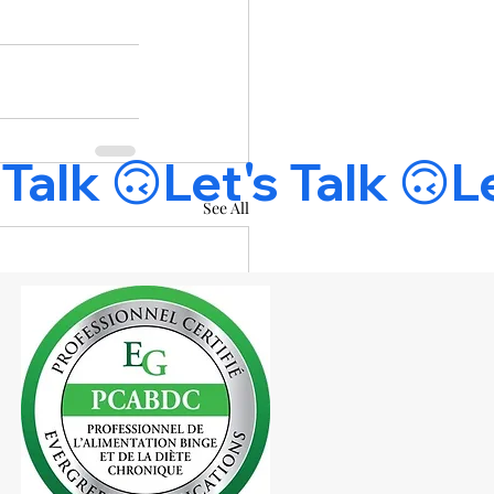
See All