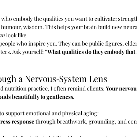
 who embody the qualities you want to cultivate; strength
ce, humour, wisdom. This helps your brain build new neur
an
 look like.
of people who inspire you. They can be public figures, elder
ters. Ask yourself: 
“What qualities do they embody that 
ough a Nervous‑System Lens
 nutrition practice, I often remind clients: 
Your nervou
onds beautifully to gentleness.
to support emotional and physical aging:
tress response
 through breathwork, grounding, and com