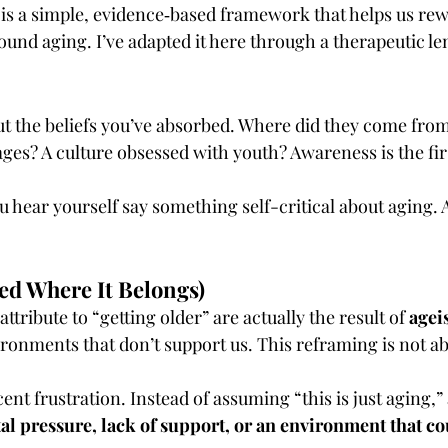
is a simple, evidence‑based framework that helps us rewr
ound aging. I’ve adapted it here through a therapeutic le
 the beliefs you’ve absorbed. Where did they come from
es? A culture obsessed with youth? Awareness is the fir
u hear yourself say something self-critical about aging. A
ed Where It Belongs)
tribute to “getting older” are actually the result of 
agei
ronments that don’t support us. This reframing is not abou
ecent frustration. Instead of assuming “this is just aging,” 
tal pressure, lack of support, or an environment that c