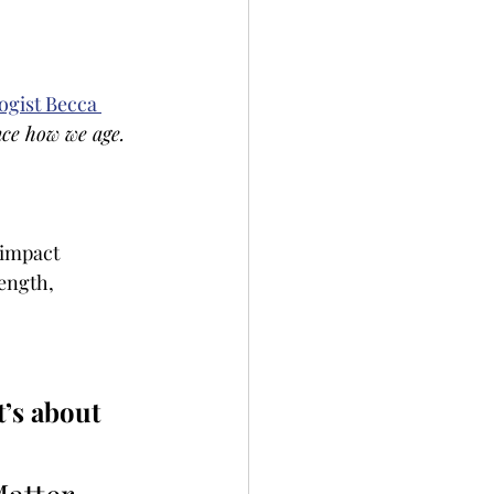
ogist Becca 
nce how we age.
 impact 
ength, 
t’s about 