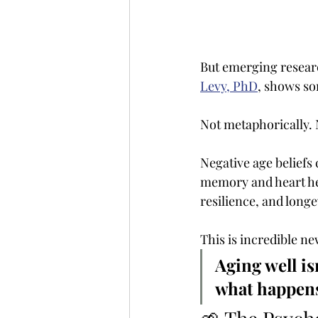
But emerging resear
Levy, PhD
, shows so
Not metaphorically. N
Negative age beliefs
memory and heart hea
resilience, and longe
This is incredible n
Aging well is
what happens