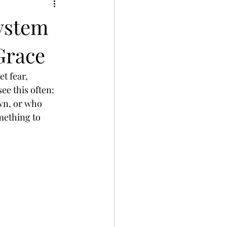
ystem
Grace
t fear, 
ee this often: 
wn, or who 
mething to 