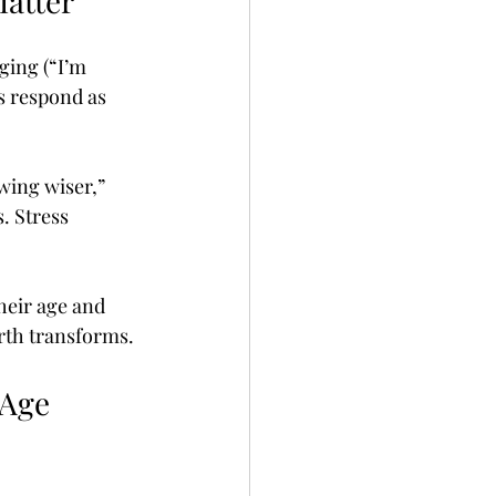
Matter
ging (“I’m 
s respond as 
ing wiser,” 
. Stress 
heir age and 
orth transforms.
 Age 