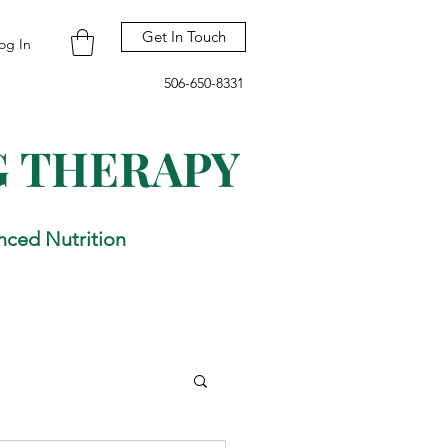
Get In Touch
og In
506-650-8331
G THERAPY
nced Nutrition