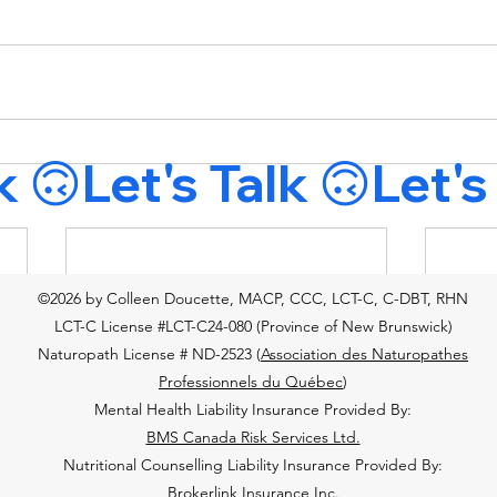
©2026 by Colleen Doucette, MACP, CCC, LCT-C, C-DBT, RHN
LCT-C License #LCT-C24-080 (Province of New Brunswick)
Naturopath License # ND-2523 (
Association des Naturopathes
Professionnels du Québec
)
Mental Health Liability Insurance Provided By:
BMS Canada Risk Services Ltd.
Nutritional Counselling Liability Insurance Provided By:
Brokerlink Insurance Inc.