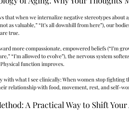
ology of Aging: Why Your Thoughts 
s that when we internalize negative stereotypes about a
ot as valuable,” “It’s all downhill from here”), our bodie
are true.
oward more compassionate, empowered beliefs (“I’m grow
re,” “I’m allowed to evolve”), the nervous system softens
Physical function improves.
ly with what I see clinically: When women stop fighting t
 their relationship with food, movement, rest, and self-w
thod: A Practical Way to Shift Your