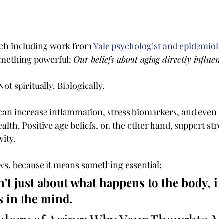
ch including work from
Yale psychologist and epidemiol
mething powerful: 
Our beliefs about aging directly influe
ot spiritually. Biologically.
 can increase inflammation, stress biomarkers, and even
lth. Positive age beliefs, on the other hand, support str
vity.
ews, because it means something essential:
n’t just about what happens to the body, i
 in the mind.