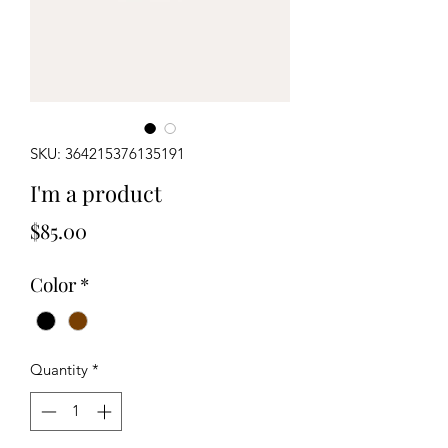
SKU: 364215376135191
I'm a product
Price
$85.00
Color
*
Quantity
*