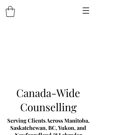
Canada-Wide
Counselling
Serving Clients Across Manitoba,
Saskatchewan, BC, Yukon, and