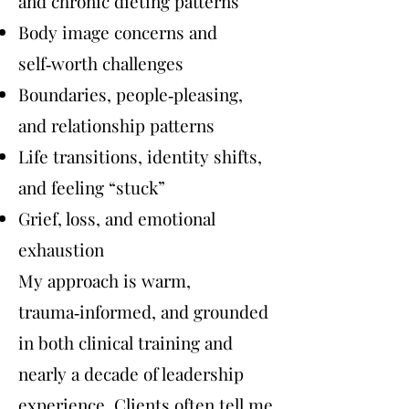
and chronic dieting patterns
Body image concerns and
self‑worth challenges
Boundaries, people‑pleasing,
and relationship patterns
Life transitions, identity shifts,
and feeling “stuck”
Grief, loss, and emotional
exhaustion
My approach is warm,
trauma‑informed, and grounded
in both clinical training and
nearly a decade of leadership
experience. Clients often tell me