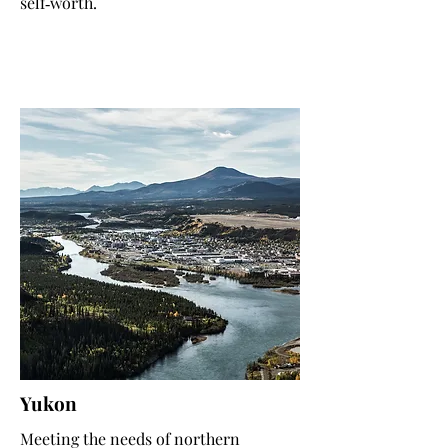
self‑worth.
Yukon
Meeting the needs of northern