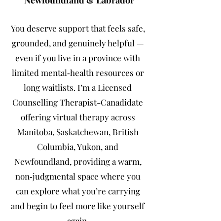
Newfoundland & Labrador
You deserve support that feels safe,
grounded, and genuinely helpful —
even if you live in a province with
limited mental‑health resources or
long waitlists. I’m a Licensed
Counselling Therapist-Canadidate
offering virtual therapy across
Manitoba, Saskatchewan, British
Columbia, Yukon, and
Newfoundland, providing a warm,
non‑judgmental space where you
can explore what you’re carrying
and begin to feel more like yourself
again.