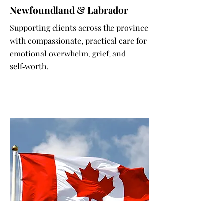
Newfoundland & Labrador
Supporting clients across the province
with compassionate, practical care for
emotional overwhelm, grief, and
self‑worth.