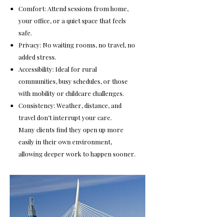
Comfort: Attend sessions from home,
your office, or a quiet space that feels
safe.
Privacy: No waiting rooms, no travel, no
added stress.
Accessibility: Ideal for rural
communities, busy schedules, or those
with mobility or childcare challenges.
Consistency: Weather, distance, and
travel don’t interrupt your care.
Many clients find they open up more
easily in their own environment,
allowing deeper work to happen sooner.