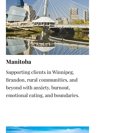
Manitoba
Supporting clients in Winnipeg,
Brandon, rural communities, and
beyond with anxiety, burnout,
emotional eating, and boundaries.