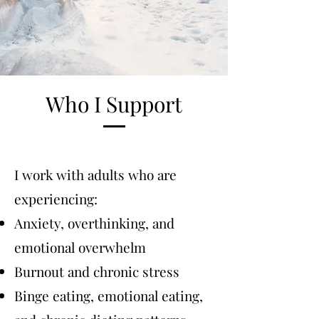
Who I Support
I work with adults who are
experiencing:
Anxiety, overthinking, and
emotional overwhelm
Burnout and chronic stress
Binge eating, emotional eating,