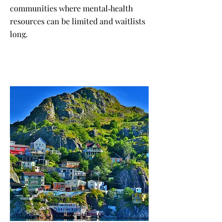
communities where mental‑health
resources can be limited and waitlists
long.