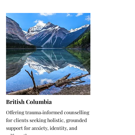
British Columbia
Offering trauma‑informed counselling
for clients seeking holistic, grounded
support for anxiety, identity, and