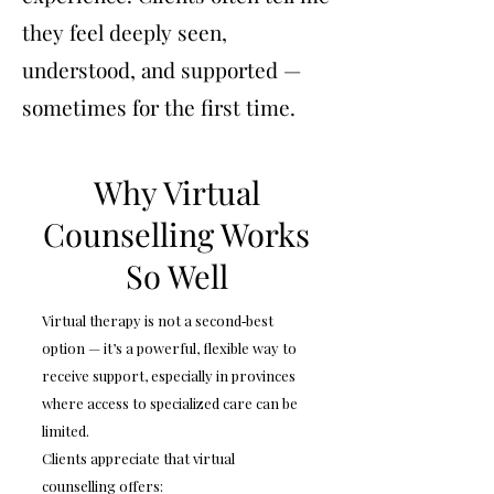
they feel deeply seen,
understood, and supported —
sometimes for the first time.
Why Virtual
Counselling Works
So Well
Virtual therapy is not a second‑best
option — it’s a powerful, flexible way to
receive support, especially in provinces
where access to specialized care can be
limited.
Clients appreciate that virtual
counselling offers: