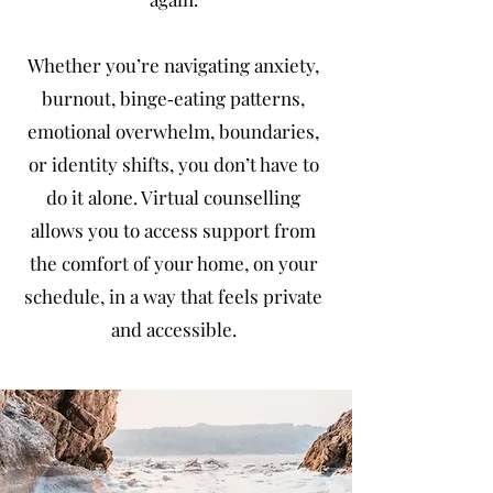
Whether you’re navigating anxiety,
burnout, binge‑eating patterns,
emotional overwhelm, boundaries,
or identity shifts, you don’t have to
do it alone. Virtual counselling
allows you to access support from
the comfort of your home, on your
schedule, in a way that feels private
and accessible.