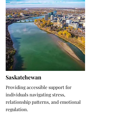
Saskatchewan
Providing accessible support for
individuals navigating stress,
relationship patterns, and emotional
regulation.